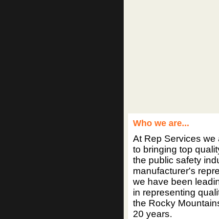
Who we are...
At Rep Services we 
to bringing top quali
the public safety ind
manufacturer's repr
we have been leadi
in representing quali
the Rocky Mountains 
20 years.