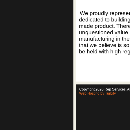
We proudly represe
dedicated to buildi
made product. There
unquestioned value 
manufacturing in the
that we believe is s
be held with high re
Copyright 2020 Rep Services. All
Web Hosting by Turbify