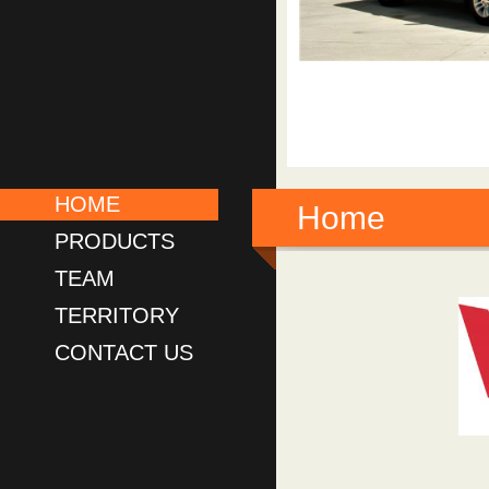
HOME
Home
PRODUCTS
TEAM
TERRITORY
CONTACT US